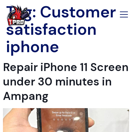
Tag:
Customer
satisfaction
iphone
Repair iPhone 11 Screen
under 30 minutes in
Ampang