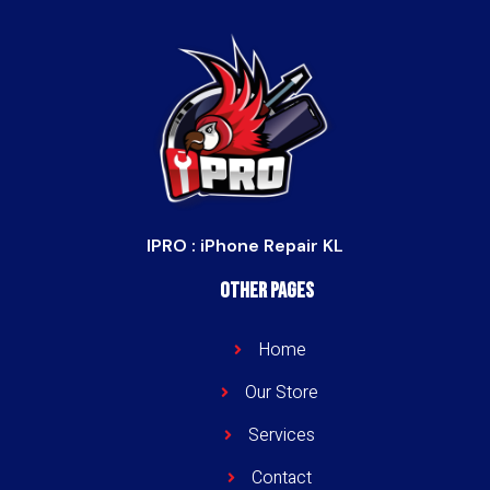
IPRO : iPhone Repair KL
Other Pages
Home
Our Store
Services
Contact