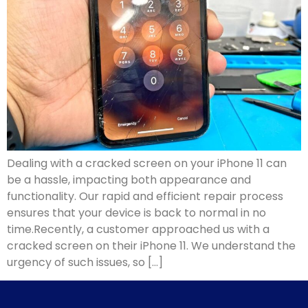
Dealing with a cracked screen on your iPhone 11 can
be a hassle, impacting both appearance and
functionality. Our rapid and efficient repair process
ensures that your device is back to normal in no
time.Recently, a customer approached us with a
cracked screen on their iPhone 11. We understand the
urgency of such issues, so […]