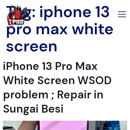
Tag:
iphone 13
pro max white
screen
iPhone 13 Pro Max
White Screen WSOD
problem ; Repair in
Sungai Besi