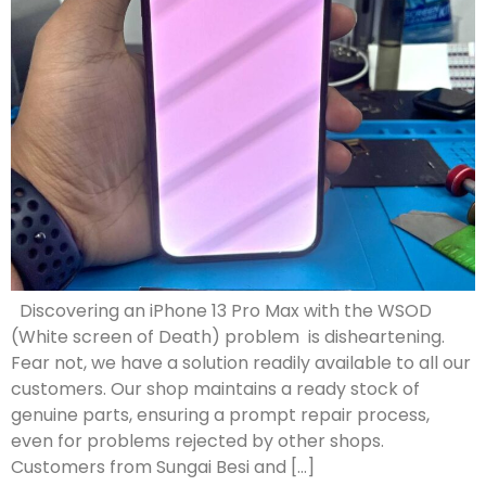
Discovering an iPhone 13 Pro Max with the WSOD
(White screen of Death) problem is disheartening.
Fear not, we have a solution readily available to all our
customers. Our shop maintains a ready stock of
genuine parts, ensuring a prompt repair process,
even for problems rejected by other shops.
Customers from Sungai Besi and […]