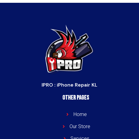
IPRO : iPhone Repair KL
Other Pages
Home
Our Store
Services