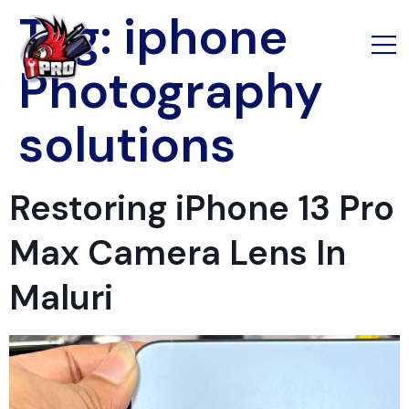
Tag:
iphone
Photography
solutions
Restoring iPhone 13 Pro
Max Camera Lens In
Maluri