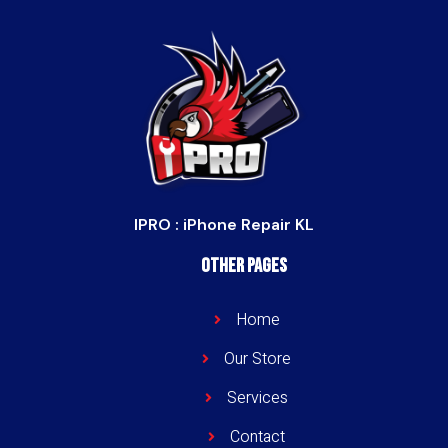
IPRO : iPhone Repair KL
Other Pages
Home
Our Store
Services
Contact