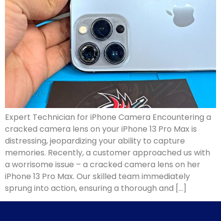
Expert Technician for iPhone Camera Encountering a
cracked camera lens on your iPhone 13 Pro Max is
distressing, jeopardizing your ability to capture
memories. Recently, a customer approached us with
a worrisome issue – a cracked camera lens on her
iPhone 13 Pro Max. Our skilled team immediately
sprung into action, ensuring a thorough and […]