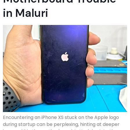
in Maluri
Encountering an iPhone XS stuck on the Apple logo
during startup can be perplexing, hinting at deeper