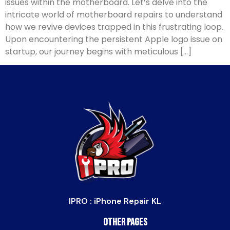
issues within the motherboard. Let’s delve into the
intricate world of motherboard repairs to understand
how we revive devices trapped in this frustrating loop.
Upon encountering the persistent Apple logo issue on
startup, our journey begins with meticulous […]
IPRO : iPhone Repair KL
Other Pages