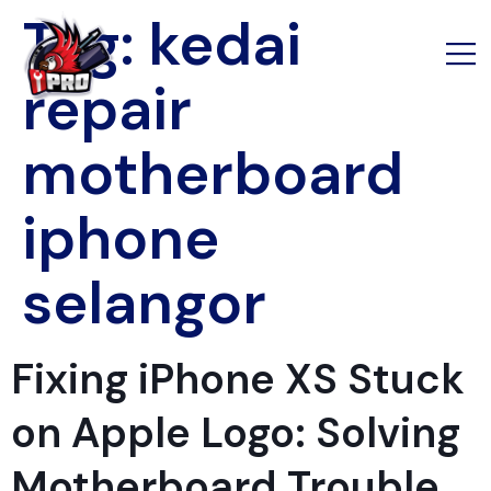
Tag:
kedai
repair
motherboard
iphone
selangor
Fixing iPhone XS Stuck
on Apple Logo: Solving
Motherboard Trouble