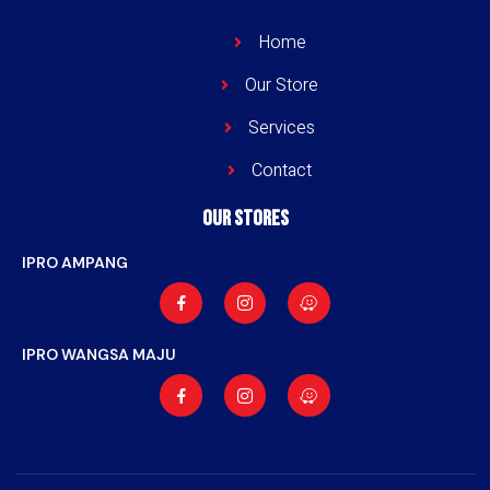
Home
Our Store
Services
Contact
Our stores
IPRO AMPANG
IPRO WANGSA MAJU