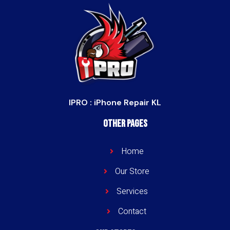
IPRO : iPhone Repair KL
Other Pages
Home
Our Store
Services
Contact