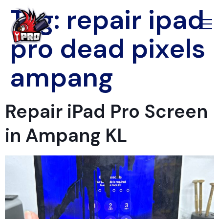
Tag:
repair ipad
pro dead pixels
ampang
Repair iPad Pro Screen
in Ampang KL