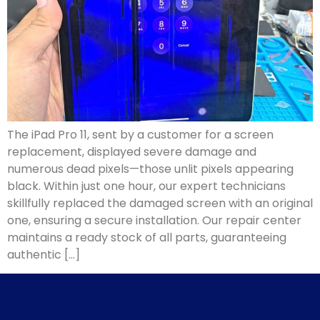
The iPad Pro 11, sent by a customer for a screen
replacement, displayed severe damage and
numerous dead pixels—those unlit pixels appearing
black. Within just one hour, our expert technicians
skillfully replaced the damaged screen with an original
one, ensuring a secure installation. Our repair center
maintains a ready stock of all parts, guaranteeing
authentic […]