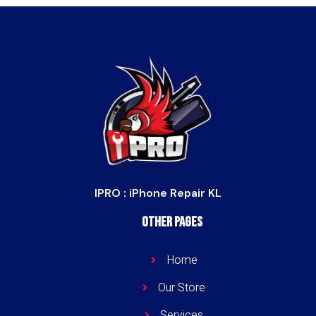
IPRO : iPhone Repair KL
Other Pages
Home
Our Store
Services