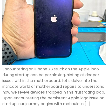
Encountering an iPhone XS stuck on the Apple logo
during startup can be perplexing, hinting at deeper
issues within the motherboard. Let’s delve into the
intricate world of motherboard repairs to understand
how we revive devices trapped in this frustrating loop.
Upon encountering the persistent Apple logo issue on
startup, our journey begins with meticulous […]