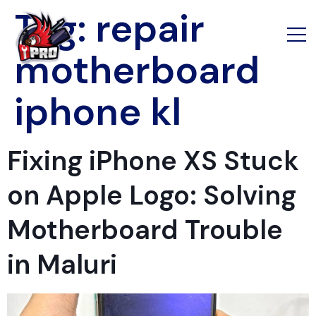
Tag:
repair
motherboard
iphone kl
Fixing iPhone XS Stuck
on Apple Logo: Solving
Motherboard Trouble
in Maluri